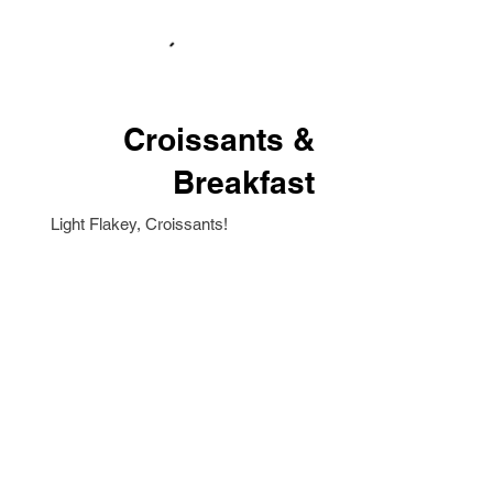
Croissants &
Breakfast
Light Flakey, Croissants!
Delivery Add-Ons
These items are available to add-on