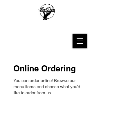
Les Delices French Bakery
Online Ordering
You can order online! Browse our
menu items and choose what you’d
like to order from us.