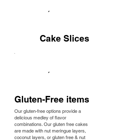
Cake Slices
Gluten-Free items
Our gluten-free options provide a
delicious medley of flavor
combinations. Our gluten free cakes
are made with nut meringue layers,
coconut layers, or gluten free & nut