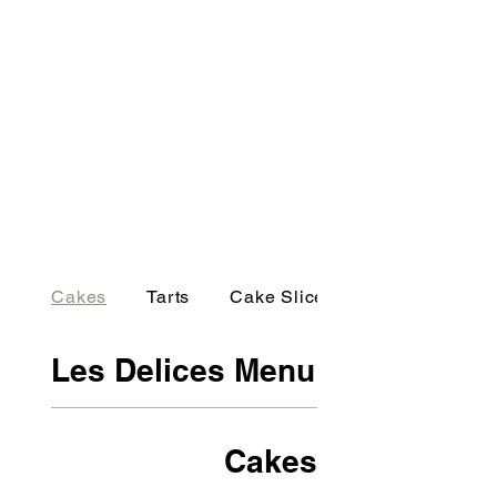
Cakes
Tarts
Cake Slices
Les Delices Menu
Cakes