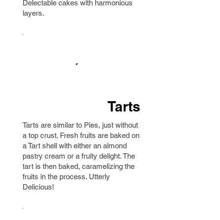
Delectable cakes with harmonious
layers.
Tarts
Tarts are similar to Pies, just without
a top crust. Fresh fruits are baked on
a Tart shell with either an almond
pastry cream or a fruity delight. The
tart is then baked, caramelizing the
fruits in the process. Utterly
Delicious!