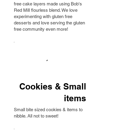
free cake layers made using Bob's
Red Mill flourless blend. We love
experimenting with gluten free
desserts and love serving the gluten
free community even more!
Cookies & Small
items
Small bite sized cookies & items to
nibble. All not to sweet!