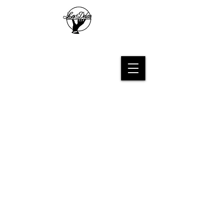
Les Delices French Bakery
Sort by
Filters
Clear all
Filters
Clear all
Show items
Show items
Sample Product
Subscribe for sweet updates!